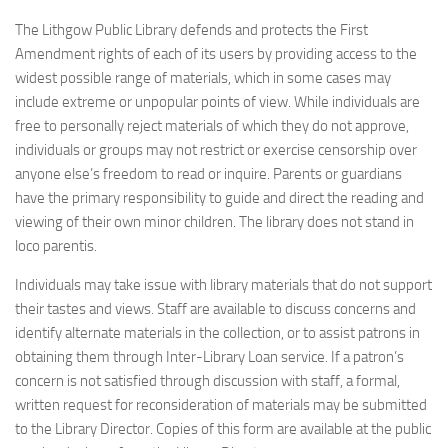
The Lithgow Public Library defends and protects the First
Amendment rights of each of its users by providing access to the
widest possible range of materials, which in some cases may
include extreme or unpopular points of view. While individuals are
free to personally reject materials of which they do not approve,
individuals or groups may not restrict or exercise censorship over
anyone else’s freedom to read or inquire. Parents or guardians
have the primary responsibility to guide and direct the reading and
viewing of their own minor children. The library does not stand in
loco parentis.
Individuals may take issue with library materials that do not support
their tastes and views. Staff are available to discuss concerns and
identify alternate materials in the collection, or to assist patrons in
obtaining them through Inter-Library Loan service. If a patron’s
concern is not satisfied through discussion with staff, a formal,
written request for reconsideration of materials may be submitted
to the Library Director. Copies of this form are available at the public