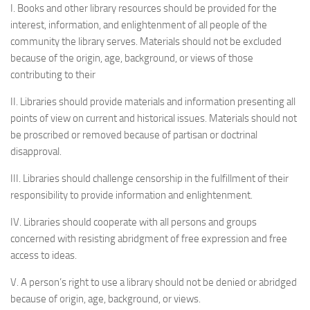
I. Books and other library resources should be provided for the
interest, information, and enlightenment of all people of the
community the library serves. Materials should not be excluded
because of the origin, age, background, or views of those
contributing to their
II. Libraries should provide materials and information presenting all
points of view on current and historical issues. Materials should not
be proscribed or removed because of partisan or doctrinal
disapproval.
III. Libraries should challenge censorship in the fulfillment of their
responsibility to provide information and enlightenment.
IV. Libraries should cooperate with all persons and groups
concerned with resisting abridgment of free expression and free
access to ideas.
V. A person’s right to use a library should not be denied or abridged
because of origin, age, background, or views.