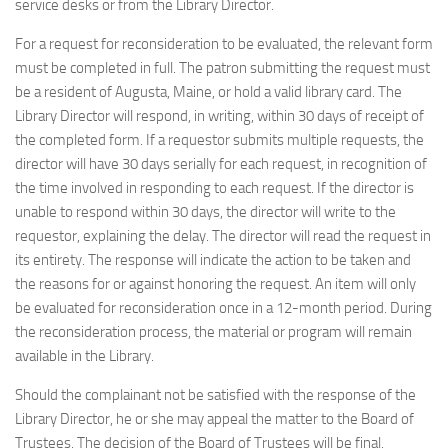
service desks or from the Library Director.
For a request for reconsideration to be evaluated, the relevant form
must be completed in full. The patron submitting the request must
be a resident of Augusta, Maine, or hold a valid library card. The
Library Director will respond, in writing, within 30 days of receipt of
the completed form. If a requestor submits multiple requests, the
director will have 30 days serially for each request, in recognition of
the time involved in responding to each request. If the director is
unable to respond within 30 days, the director will write to the
requestor, explaining the delay. The director will read the request in
its entirety. The response will indicate the action to be taken and
the reasons for or against honoring the request. An item will only
be evaluated for reconsideration once in a 12-month period. During
the reconsideration process, the material or program will remain
available in the Library.
Should the complainant not be satisfied with the response of the
Library Director, he or she may appeal the matter to the Board of
Trustees. The decision of the Board of Trustees will be final.