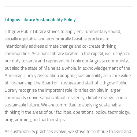
Lithgow Library Sustainability Policy
Lithgow Public Library strives to apply environmentally sound,
socially equitable, and economically feasible practices to
intentionally address climate change and co-create thriving
communities. As a public library located in the capital, we recognize
our duty to serve and represent not only our Augusta community,
but also the state of Maine as a whole. In acknowledgement of the
American Library Association adopting sustainability as a core value
of librarianship, the Board of Trustees and staff of Lithgow Public
Library recognize the important role libraries can play in larger
community conversations about resiliency, climate change, and a
sustainable future. We are committed to applying sustainable
thinking in the areas of our facilities, operations, policy, technology,
programming, and partnerships.
As sustainability practices evolve, we strive to continue to learn and