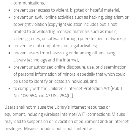
communications;
prevent user access to violent, bigoted or hateful material;
prevent unlawful online activities such as hacking, plagiarism or
copyright violation (copyright violation includes but is not
limited to downloading licensed materials such as music,
videos, games, or software through peer-to-peer networks);
prevent use of computers for illegal activities;
prevent users from harassing or defaming others using
Library technology and the Internet;
prevent unauthorized online disclosure, use, or dissemination
of personal information of minors, especially that which could
be used to identify or locate an individual; and
to comply with the Children’s Internet Protection Act [Pub. L.
No. 106-554 and 47 USC 254(h)].
Users shall not misuse the Library’s Internet resources or
equipment, including wireless Internet (WiFi) connections. Misuse
may lead to suspension or revocation of equipment and/or Internet
privileges. Misuse includes, but is not limited to: