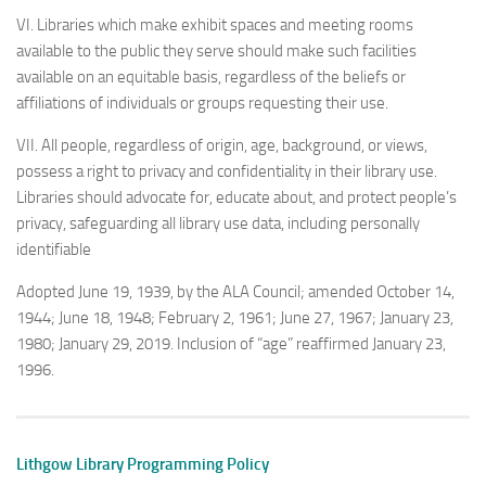
VI. Libraries which make exhibit spaces and meeting rooms
available to the public they serve should make such facilities
available on an equitable basis, regardless of the beliefs or
affiliations of individuals or groups requesting their use.
VII. All people, regardless of origin, age, background, or views,
possess a right to privacy and confidentiality in their library use.
Libraries should advocate for, educate about, and protect people’s
privacy, safeguarding all library use data, including personally
identifiable
Adopted June 19, 1939, by the ALA Council; amended October 14,
1944; June 18, 1948; February 2, 1961; June 27, 1967; January 23,
1980; January 29, 2019. Inclusion of “age” reaffirmed January 23,
1996.
Lithgow Library Programming Policy