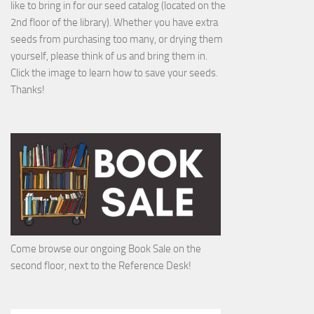
like to bring in for our seed catalog (located on the
2nd floor of the library). Whether you have extra
seeds from purchasing too many, or drying them
yourself, please think of us and bring them in.
Click the image to learn how to save your seeds.
Thanks!
Come browse our ongoing Book Sale on the
second floor, next to the Reference Desk!