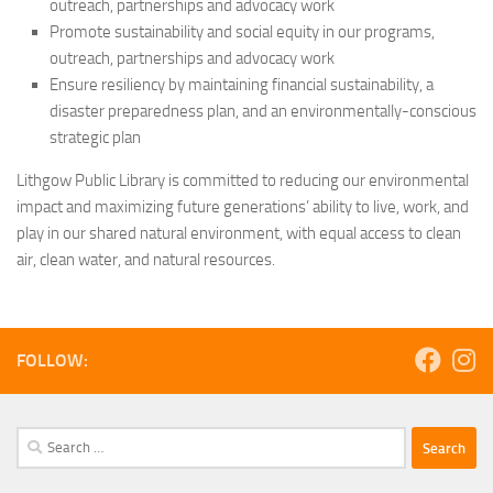
outreach, partnerships and advocacy work
Promote sustainability and social equity in our programs,
outreach, partnerships and advocacy work
Ensure resiliency by maintaining financial sustainability, a
disaster preparedness plan, and an environmentally-conscious
strategic plan
Lithgow Public Library is committed to reducing our environmental
impact and maximizing future generations’ ability to live, work, and
play in our shared natural environment, with equal access to clean
air, clean water, and natural resources.
FOLLOW:
Search
for: