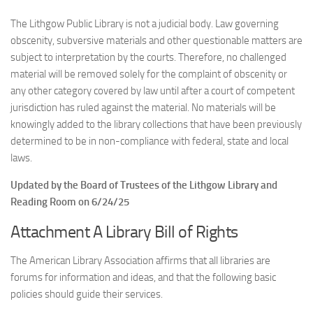
The Lithgow Public Library is not a judicial body. Law governing
obscenity, subversive materials and other questionable matters are
subject to interpretation by the courts. Therefore, no challenged
material will be removed solely for the complaint of obscenity or
any other category covered by law until after a court of competent
jurisdiction has ruled against the material. No materials will be
knowingly added to the library collections that have been previously
determined to be in non-compliance with federal, state and local
laws.
Updated by the Board of Trustees of the Lithgow Library and
Reading Room on 6/24/25
Attachment A Library Bill of Rights
The American Library Association affirms that all libraries are
forums for information and ideas, and that the following basic
policies should guide their services.