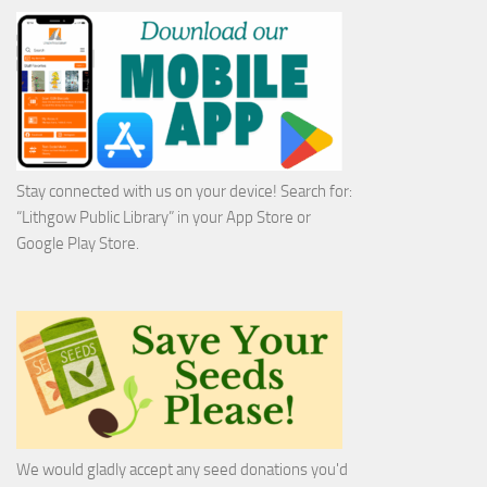
Stay connected with us on your device! Search for:
“Lithgow Public Library” in your App Store or
Google Play Store.
We would gladly accept any seed donations you'd