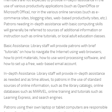
members are not expected to provide in-depth assistance in the
use of various productivity applications (such as OpenOffice or
Microsoft Office), nor in the various online services (such as e-
commerce sites, blogging sites, web-based productivity sites, etc.).
Patrons needing in-depth assistance with basic computing skills
will generally be referred to sources of additional information or
instruction such as online tutorials, or local adult education classes.
Basic Assistance: Library staff will provide patrons with brief
“tutorials” on how to navigate the Internet using web browsers;
how to print materials; how to use word processing software; and
how to set up a free, web-based email account.
In-depth Assistance: Library staff will provide in-depth assistance
as needed and as time allows, to patrons in the use of standard
sources of online information, such as the library catalogs; online
databases such as MARVEL; online training and tutorials such as
Learning Express; and search engines.
Patrons using their own laptop or tablet computers are responsible