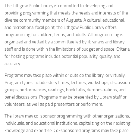
The Lithgow Public Library is committed to developing and
providing programming that meets the needs and interests of the
diverse community members of Augusta. A cultural, educational,
and recreational focal point, the Lithgow Public Library offers
programming for children, teens, and adults. All programming is
organized and vetted by a committee led by librarians and library
staff and is done within the limitations of budget and space. Criteria
for hosting programs includes potential popularity, quality, and
accuracy.
Programs may take place within or outside the library, or virtually.
Program types include story times, lectures, workshops, discussion
groups, performances, readings, book talks, demonstrations, and
panel discussions. Programs may be presented by Library staff or
volunteers, as well as paid presenters or performers.
The library may co-sponsor programming with other organizations,
individuals, and educational institutions, capitalizing on their existing
knowledge and expertise. Co-sponsored programs may take place