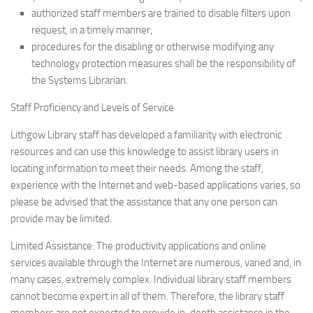
authorized staff members are trained to disable filters upon
request, in a timely manner;
procedures for the disabling or otherwise modifying any
technology protection measures shall be the responsibility of
the Systems Librarian.
Staff Proficiency and Levels of Service
Lithgow Library staff has developed a familiarity with electronic
resources and can use this knowledge to assist library users in
locating information to meet their needs. Among the staff,
experience with the Internet and web-based applications varies, so
please be advised that the assistance that any one person can
provide may be limited.
Limited Assistance: The productivity applications and online
services available through the Internet are numerous, varied and, in
many cases, extremely complex. Individual library staff members
cannot become expert in all of them. Therefore, the library staff