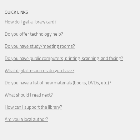
QUICK LINKS
How do I get a library card?
Do you offer technology help?
Do you have study/meeting rooms?
Do you have public computers, printing, scanning, and faxing?
What digital resources do you have?
Do you have a list of new materials (books, DVDs, etc.)?
What should I read next?
How can I support the library?
Are you a local author?