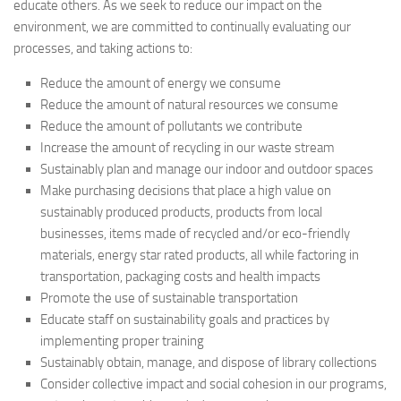
educate others. As we seek to reduce our impact on the
environment, we are committed to continually evaluating our
processes, and taking actions to:
Reduce the amount of energy we consume
Reduce the amount of natural resources we consume
Reduce the amount of pollutants we contribute
Increase the amount of recycling in our waste stream
Sustainably plan and manage our indoor and outdoor spaces
Make purchasing decisions that place a high value on
sustainably produced products, products from local
businesses, items made of recycled and/or eco-friendly
materials, energy star rated products, all while factoring in
transportation, packaging costs and health impacts
Promote the use of sustainable transportation
Educate staff on sustainability goals and practices by
implementing proper training
Sustainably obtain, manage, and dispose of library collections
Consider collective impact and social cohesion in our programs,