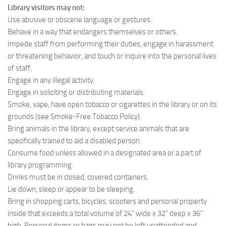
Library visitors may not:
Use abusive or obscene language or gestures.
Behave in a way that endangers themselves or others.
Impede staff from performing their duties, engage in harassment
or threatening behavior, and touch or inquire into the personal lives
of staff.
Engage in any illegal activity.
Engage in soliciting or distributing materials.
Smoke, vape, have open tobacco or cigarettes in the library or on its
grounds (see Smoke-Free Tobacco Policy).
Bring animals in the library, except service animals that are
specifically trained to aid a disabled person.
Consume food unless allowed in a designated area or a part of
library programming.
Drinks must be in closed, covered containers.
Lie down, sleep or appear to be sleeping.
Bring in shopping carts, bicycles, scooters and personal property
inside that exceeds a total volume of 24” wide x 32” deep x 36”
high. Personal items or bags may not be left unattended and