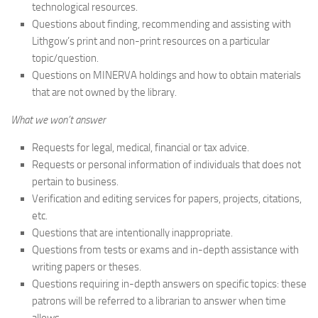
technological resources.
Questions about finding, recommending and assisting with
Lithgow’s print and non-print resources on a particular
topic/question.
Questions on MINERVA holdings and how to obtain materials
that are not owned by the library.
What we won’t answer
Requests for legal, medical, financial or tax advice.
Requests or personal information of individuals that does not
pertain to business.
Verification and editing services for papers, projects, citations,
etc.
Questions that are intentionally inappropriate.
Questions from tests or exams and in-depth assistance with
writing papers or theses.
Questions requiring in-depth answers on specific topics: these
patrons will be referred to a librarian to answer when time