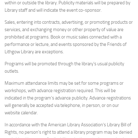
within or outside the library. Publicity materials will be prepared by
Library staff and will indicate the event co-sponsor.
Sales, entering into contracts, advertising, or promoting products or
services, and exchanging money or other property of value are
prohibited at programs. Book or music sales connected with a
performance or lecture, and events sponsored by the Friends of
Lithgow Library are exceptions.
Programs will be promoted through the library’s usual publicity
outlets.
Maximum attendance limits may be set for some programs or
workshops, with advance registration required. This will be
indicated in the program’s advance publicity. Advance registrations
will generally be accepted via telephone, in person, or on our
website calendar.
In accordance with the American Library Association’s Library Bill of
Rights, no person’s right to attend a library program may be denied