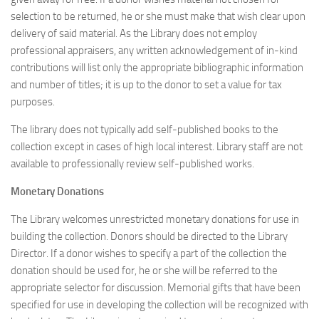
selection to be returned, he or she must make that wish clear upon
delivery of said material. As the Library does not employ
professional appraisers, any written acknowledgement of in-kind
contributions will list only the appropriate bibliographic information
and number of titles; it is up to the donor to set a value for tax
purposes.
The library does not typically add self-published books to the
collection except in cases of high local interest. Library staff are not
available to professionally review self-published works.
Monetary Donations
The Library welcomes unrestricted monetary donations for use in
building the collection. Donors should be directed to the Library
Director. If a donor wishes to specify a part of the collection the
donation should be used for, he or she will be referred to the
appropriate selector for discussion. Memorial gifts that have been
specified for use in developing the collection will be recognized with