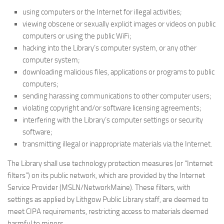
using computers or the Internet for illegal activities;
viewing obscene or sexually explicit images or videos on public
computers or using the public WiFi;
hacking into the Library’s computer system, or any other
computer system;
downloading malicious files, applications or programs to public
computers;
sending harassing communications to other computer users;
violating copyright and/or software licensing agreements;
interfering with the Library’s computer settings or security
software;
transmitting illegal or inappropriate materials via the Internet.
The Library shall use technology protection measures (or “Internet
filters”) on its public network, which are provided by the Internet
Service Provider (MSLN/NetworkMaine). These filters, with
settings as applied by Lithgow Public Library staff, are deemed to
meet CIPA requirements, restricting access to materials deemed
harmful to minors.