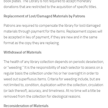
book plates. The Library is not required to accept monetary
donations that are restricted to the acquisition of specific titles.
Replacement of Lost/Damaged Materials by Patrons
Patrons are required to compensate the library for lost/damaged
materials through payment for the items. Replacement copies will
be accepted in lieu of payment, if they are new and in the same
format as the copy they are replacing.
Withdrawal of Materials
The health of any library collection depends on periodic deselection,
or “weeding.” It is the responsibility of each selector to assess on a
regular basis the collection under his or her oversight in order to
weed out superfluous items. Criteria for weeding include, but are
not limited to, condition, duplication within the collection, circulation
(or lack thereof), accuracy, and timeliness. At no time will a title be
removed from the collection for ideological reasons.
Reconsideration of Materials