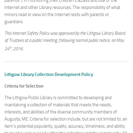
parentis”), in monitoring their children’s access and use of the
Internet and other Library resources. The responsibility of what
minors read or view on the Internet rests with parents or
guardians.
This Internet Safety Policy was approved by the Lithgow Library Board
of Trustees at a public meeting, following normal public notice, on May
th
24
, 2016.
Lithgow Library Collection Development Policy
Criteria for Selection
The Lithgow Public Library is committed to developing and
maintaining a collection of materials that meets the needs,
interests, and abilities of the diverse community members of
Augusta, ME. Criteria for selection include, but are not limited to, an
item’s potential popularity, quality, accuracy, timeliness, and ability