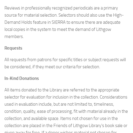
Reviews in professionally recognized periodicals are a primary
source for material selection. Selectors should also use the High-
Demand Holds feature in SIERRA to ensure there are adequate
local copies in the system to meet the demand of Lithgow
members.
Requests
All requests from patrons for specific titles or subject requests will
be considered, if they meet our criteria for selection.
In-Kind Donations
All items donated to the Library are referred to the appropriate
selector for evaluation for inclusion in the collection. Considerations
used in evaluation include, but are not limited to, timeliness,
condition, quality, ease of processing, fit with material already in the
collection, and available space. Items not chosen for use in the
collection are placed in the Friends of Lithgow Library’s book sale or
given away for free. If a donor wishes material not chosen for