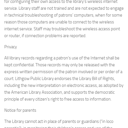
for configuring their own access to the library’s wireless internet
service. Library staff are not trained and are not expected to engage
in technical troubleshooting of patrons’ computers, when for some
reason those computers are unable to connect to the wireless
internet service. Staff may troubleshoot the wireless access point
or router, if connection problems are reported.
Privacy
All library records regarding a patron’s use of the Internet shall be
kept confidential. Those records may only be released with the
express written permission of the patron involved or per order of a
court. Lithgow Public Library endorses the Library Bill of Rights,
including the new interpretation on electronic access, as adopted by
the American Library Association, and supports the democratic
principle of every citizen’s right to free access to information.
Notice for parents
The Library cannot act in place of parents or guardians (“in loco