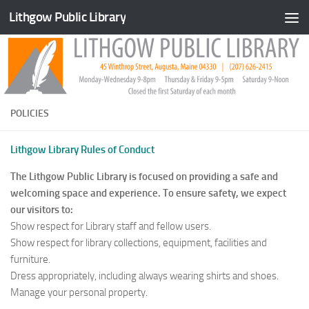
Lithgow Public Library
Skip to content
POLICIES
Lithgow Library Rules of Conduct
The Lithgow Public Library is focused on providing a safe and
welcoming space and experience. To ensure safety, we expect
our visitors to:
Show respect for Library staff and fellow users.
Show respect for library collections, equipment, facilities and
furniture.
Dress appropriately, including always wearing shirts and shoes.
Manage your personal property.