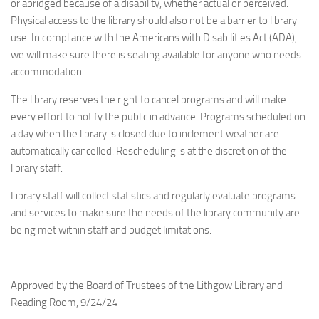
or abridged because of a disability, whether actual or perceived.
Physical access to the library should also not be a barrier to library
use. In compliance with the Americans with Disabilities Act (ADA),
we will make sure there is seating available for anyone who needs
accommodation.
The library reserves the right to cancel programs and will make
every effort to notify the public in advance. Programs scheduled on
a day when the library is closed due to inclement weather are
automatically cancelled. Rescheduling is at the discretion of the
library staff.
Library staff will collect statistics and regularly evaluate programs
and services to make sure the needs of the library community are
being met within staff and budget limitations.
Approved by the Board of Trustees of the Lithgow Library and
Reading Room, 9/24/24