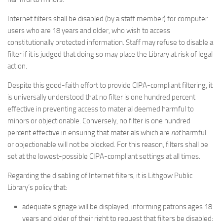
Internet filters shall be disabled (by a staff member) for computer
users who are 18 years and older, who wish to access
constitutionally protected information. Staff may refuse to disable a
filter if it is judged that doing so may place the Library at risk of legal
action.
Despite this good-faith effort to provide CIPA-compliant filtering, it
is universally understood that no filter is one hundred percent
effective in preventing access to material deemed harmful to
minors or objectionable. Conversely, no filter is one hundred
percent effective in ensuring that materials which are
not
harmful
or objectionable will not be blocked. For this reason, filters shall be
set at the lowest-possible CIPA-compliant settings at all times.
Regarding the disabling of Internet filters, it is Lithgow Public
Library’s policy that:
adequate signage will be displayed, informing patrons ages 18
years and older of their right to request that filters be disabled;