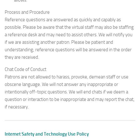
allows.
Process and Procedure
Reference questions are answered as quickly and capably as
possible. Please be aware that the virtual staff may also be staffing
a reference desk and may need to assist others. We will notify you
if we are assisting another patron. Please be patient and
understanding; reference questions will be answered in the order
they are received.
Chat Code of Conduct
Patrons are not allowed to harass, provoke, demean staff or use
obscene language. We will not answer any inappropriate or
intentionally off-topic questions. We will end chats if we deem a
question or interaction to be inappropriate and may report the chat,
if necessary.
Internet Safety and Technology Use Policy