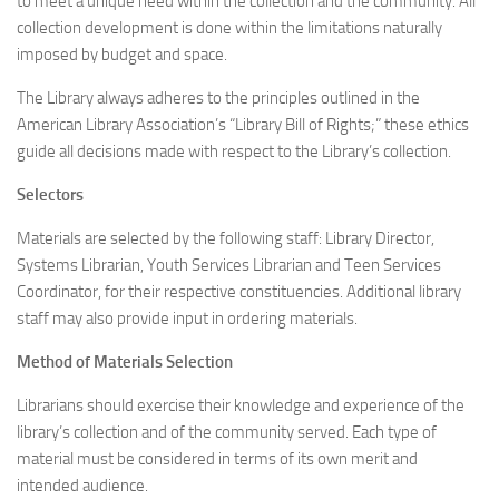
to meet a unique need within the collection and the community. All
collection development is done within the limitations naturally
imposed by budget and space.
The Library always adheres to the principles outlined in the
American Library Association’s “Library Bill of Rights;” these ethics
guide all decisions made with respect to the Library’s collection.
Selectors
Materials are selected by the following staff: Library Director,
Systems Librarian, Youth Services Librarian and Teen Services
Coordinator, for their respective constituencies. Additional library
staff may also provide input in ordering materials.
Method of Materials Selection
Librarians should exercise their knowledge and experience of the
library’s collection and of the community served. Each type of
material must be considered in terms of its own merit and
intended audience.