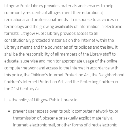
Lithgow Public Library provides materials and services to help
community residents of all ages meet their educational,
recreational and professional needs. In response to advances in
technology and the growing availability of information in electronic
formats, Lithgow Public Library provides access to all
constitutionally protected materials on the Internet within the
Library’s means and the boundaries of its policies and the law. It
shall be the responsibility of all members of the Library staff to
educate, supervise and monitor appropriate usage of the online
computer network and access to the Internet in accordance with
this policy, the Children’s Internet Protection Act, the Neighborhood
Children’s Internet Protection Act, and the Protecting Children in
the 21st Century Act.
It is the policy of Lithgow Public Library to:
prevent user access over its public computer network to, or
transmission of, obscene or sexually explicit material via
Internet, electronic mail, or other forms of direct electronic