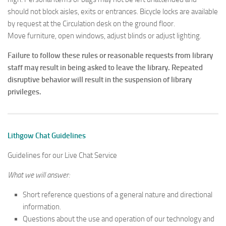
should not block aisles, exits or entrances. Bicycle locks are available
by request at the Circulation desk on the ground floor.
Move furniture, open windows, adjust blinds or adjust lighting.
Failure to follow these rules or reasonable requests from library
staff may result in being asked to leave the library. Repeated
disruptive behavior will result in the suspension of library
privileges.
Lithgow Chat Guidelines
Guidelines for our Live Chat Service
What we will answer:
Short reference questions of a general nature and directional
information.
Questions about the use and operation of our technology and