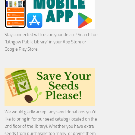
Stay connected with us on your device! Search for:
“Lithgow Public Library” in your App Store or
Google Play Store.
We would gladly accept any seed donations you'd
like to bring in for our seed catalog (located on the
2nd floor of the library). Whether you have extra
seeds from purchasing too many, or drying them