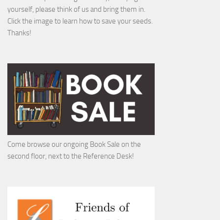
yourself, please think of us and bring them in.
Click the image to learn how to save your seeds.
Thanks!
Come browse our ongoing Book Sale on the
second floor, next to the Reference Desk!