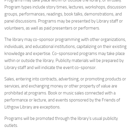
Programs may take place within or outside the library, or virtually.
Program types include story times, lectures, workshops, discussion
groups, performances, readings, book talks, demonstrations, and
panel discussions. Programs may be presented by Library staff or
volunteers, as well as paid presenters or performers.
The library may co-sponsor programming with other organizations,
individuals, and educational institutions, capitalizing on their existing
knowledge and expertise. Co-sponsored programs may take place
within or outside the library. Publicity materials will be prepared by
Library staff and will indicate the event co-sponsor.
Sales, entering into contracts, advertising, or promoting products or
services, and exchanging money or other property of value are
prohibited at programs. Book or music sales connected with a
performance or lecture, and events sponsored by the Friends of
Lithgow Library are exceptions.
Programs will be promoted through the library’s usual publicity
outlets.