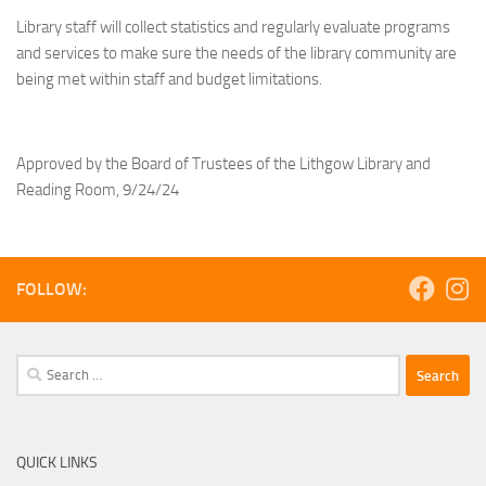
Library staff will collect statistics and regularly evaluate programs
and services to make sure the needs of the library community are
being met within staff and budget limitations.
Approved by the Board of Trustees of the Lithgow Library and
Reading Room, 9/24/24
FOLLOW:
Search
for:
QUICK LINKS