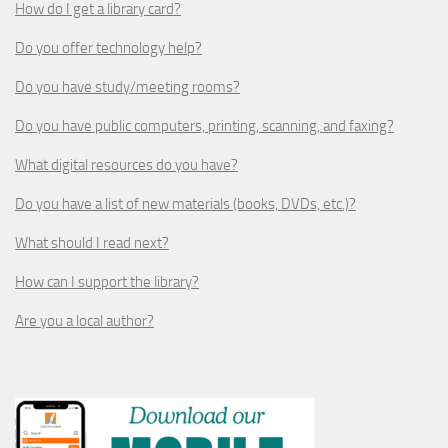
How do I get a library card?
Do you offer technology help?
Do you have study/meeting rooms?
Do you have public computers, printing, scanning, and faxing?
What digital resources do you have?
Do you have a list of new materials (books, DVDs, etc.)?
What should I read next?
How can I support the library?
Are you a local author?