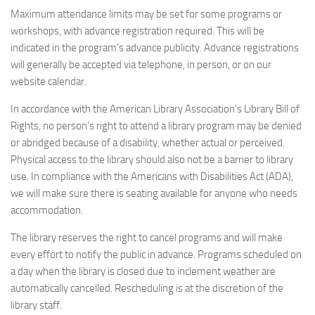
Maximum attendance limits may be set for some programs or
workshops, with advance registration required. This will be
indicated in the program’s advance publicity. Advance registrations
will generally be accepted via telephone, in person, or on our
website calendar.
In accordance with the American Library Association’s Library Bill of
Rights, no person’s right to attend a library program may be denied
or abridged because of a disability, whether actual or perceived.
Physical access to the library should also not be a barrier to library
use. In compliance with the Americans with Disabilities Act (ADA),
we will make sure there is seating available for anyone who needs
accommodation.
The library reserves the right to cancel programs and will make
every effort to notify the public in advance. Programs scheduled on
a day when the library is closed due to inclement weather are
automatically cancelled. Rescheduling is at the discretion of the
library staff.