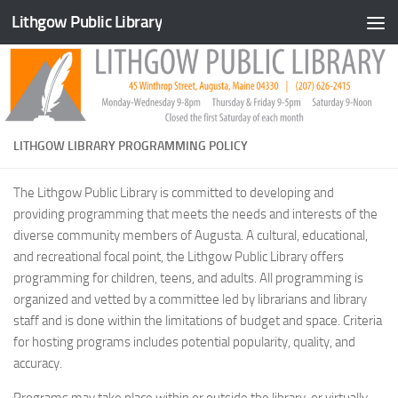
Lithgow Public Library
Skip to content
LITHGOW LIBRARY PROGRAMMING POLICY
The Lithgow Public Library is committed to developing and
providing programming that meets the needs and interests of the
diverse community members of Augusta. A cultural, educational,
and recreational focal point, the Lithgow Public Library offers
programming for children, teens, and adults. All programming is
organized and vetted by a committee led by librarians and library
staff and is done within the limitations of budget and space. Criteria
for hosting programs includes potential popularity, quality, and
accuracy.