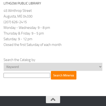
has
LITHGOW PUBLIC LIBRARY
a
45 Winthrop Street
rich
Augusta, ME 04330
history
(207) 626-2415
dating
Monday - Wednesday: 9 - 8 pm
back
Thursday & Friday: 9 - 5 pm
to
Saturday: 9 - 12 pm
2005.
Closed the first Saturday of each month
Their
programs
and
Search the Catalog by:
trainings
cater
to
parties
causing
harm,
those
harmed,