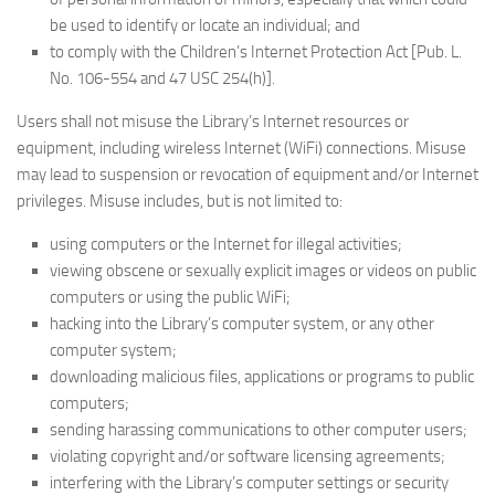
be used to identify or locate an individual; and
to comply with the Children’s Internet Protection Act [Pub. L.
No. 106-554 and 47 USC 254(h)].
Users shall not misuse the Library’s Internet resources or
equipment, including wireless Internet (WiFi) connections. Misuse
may lead to suspension or revocation of equipment and/or Internet
privileges. Misuse includes, but is not limited to:
using computers or the Internet for illegal activities;
viewing obscene or sexually explicit images or videos on public
computers or using the public WiFi;
hacking into the Library’s computer system, or any other
computer system;
downloading malicious files, applications or programs to public
computers;
sending harassing communications to other computer users;
violating copyright and/or software licensing agreements;
interfering with the Library’s computer settings or security