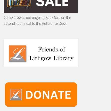
Come browse our ongoing Book Sale on the
second floor, next to the Reference Desk!