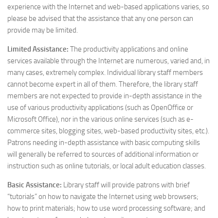
experience with the Internet and web-based applications varies, so
please be advised that the assistance that any one person can
provide may be limited.
Limited Assistance:
The productivity applications and online
services available through the Internet are numerous, varied and, in
many cases, extremely complex. Individual library staff members
cannot become expert in all of them. Therefore, the library staff
members are not expected to provide in-depth assistance in the
use of various productivity applications (such as OpenOffice or
Microsoft Office), nor in the various online services (such as e-
commerce sites, blogging sites, web-based productivity sites, etc.).
Patrons needing in-depth assistance with basic computing skills
will generally be referred to sources of additional information or
instruction such as online tutorials, or local adult education classes.
Basic Assistance:
Library staff will provide patrons with brief
“tutorials” on how to navigate the Internet using web browsers;
how to print materials; how to use word processing software; and