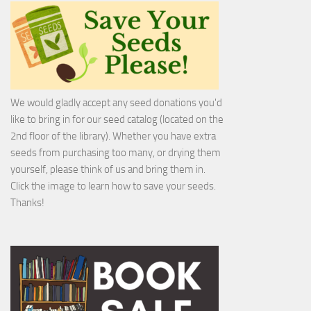
We would gladly accept any seed donations you'd
like to bring in for our seed catalog (located on the
2nd floor of the library). Whether you have extra
seeds from purchasing too many, or drying them
yourself, please think of us and bring them in.
Click the image to learn how to save your seeds.
Thanks!