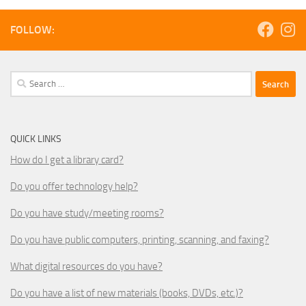
FOLLOW:
Search
for:
QUICK LINKS
How do I get a library card?
Do you offer technology help?
Do you have study/meeting rooms?
Do you have public computers, printing, scanning, and faxing?
What digital resources do you have?
Do you have a list of new materials (books, DVDs, etc.)?