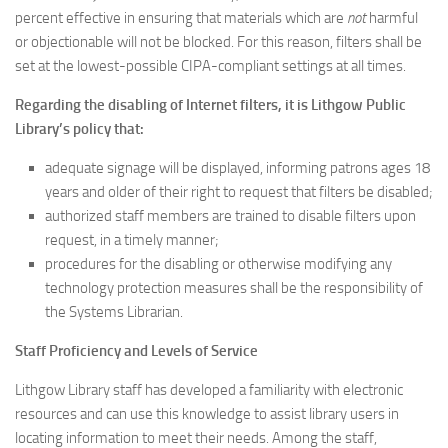
percent effective in ensuring that materials which are
not
harmful
or objectionable will not be blocked. For this reason, filters shall be
set at the lowest-possible CIPA-compliant settings at all times.
Regarding the disabling of Internet filters, it is Lithgow Public
Library’s policy that:
adequate signage will be displayed, informing patrons ages 18
years and older of their right to request that filters be disabled;
authorized staff members are trained to disable filters upon
request, in a timely manner;
procedures for the disabling or otherwise modifying any
technology protection measures shall be the responsibility of
the Systems Librarian.
Staff Proficiency and Levels of Service
Lithgow Library staff has developed a familiarity with electronic
resources and can use this knowledge to assist library users in
locating information to meet their needs. Among the staff,