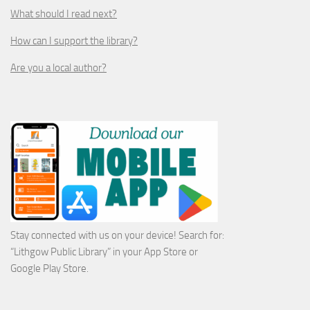
What should I read next?
How can I support the library?
Are you a local author?
Stay connected with us on your device! Search for:
“Lithgow Public Library” in your App Store or
Google Play Store.