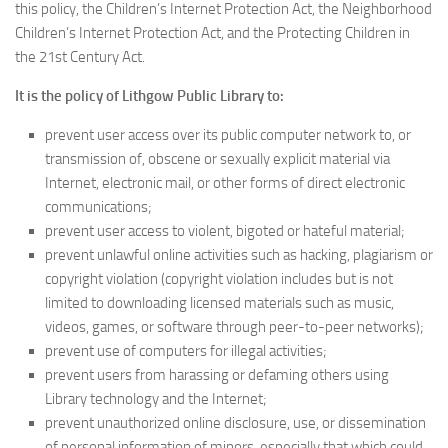
this policy, the Children’s Internet Protection Act, the Neighborhood
Children’s Internet Protection Act, and the Protecting Children in
the 21st Century Act.
It is the policy of Lithgow Public Library to:
prevent user access over its public computer network to, or
transmission of, obscene or sexually explicit material via
Internet, electronic mail, or other forms of direct electronic
communications;
prevent user access to violent, bigoted or hateful material;
prevent unlawful online activities such as hacking, plagiarism or
copyright violation (copyright violation includes but is not
limited to downloading licensed materials such as music,
videos, games, or software through peer-to-peer networks);
prevent use of computers for illegal activities;
prevent users from harassing or defaming others using
Library technology and the Internet;
prevent unauthorized online disclosure, use, or dissemination
of personal information of minors, especially that which could