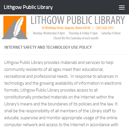
Lithgow Public Library
Skip to content
INTERNET SAFETY AND TECHNOLOGY USE POLICY
Lithgow Public Library provides materials and services to help
community residents of all ages meet their educational,
recreational and professional needs. In response to advances in
technology and the growing availability of information in electronic
formats, Lithgow Public Library provides access to all
constitutionally protected materials on the Internet within the
Library’s means and the boundaries of its policies and the law. It
shall be the responsibility of all members of the Library staff to
educate, supervise and monitor appropriate usage of the online
computer network and access to the Internet in accordance with