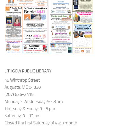
again
and
https://www.kanopy.com/en/lithgowpubliclibrary
available
move
on
forwards.
our
The
second
Restorative
floor!
Justice
Project
(RJP)
Maine
has
LITHGOW PUBLIC LIBRARY
a
45 Winthrop Street
rich
Augusta, ME 04330
history
(207) 626-2415
dating
Monday - Wednesday: 9 - 8 pm
back
Thursday & Friday: 9 - 5 pm
to
Saturday: 9 - 12 pm
2005.
Closed the first Saturday of each month
Their
programs