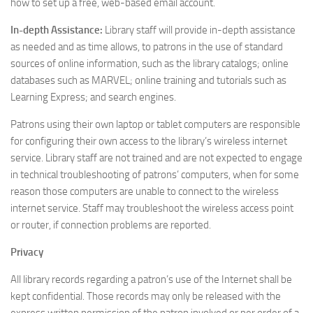
how to set up a free, web-based email account.
In-depth Assistance:
Library staff will provide in-depth assistance
as needed and as time allows, to patrons in the use of standard
sources of online information, such as the library catalogs; online
databases such as MARVEL; online training and tutorials such as
Learning Express; and search engines.
Patrons using their own laptop or tablet computers are responsible
for configuring their own access to the library’s wireless internet
service. Library staff are not trained and are not expected to engage
in technical troubleshooting of patrons’ computers, when for some
reason those computers are unable to connect to the wireless
internet service. Staff may troubleshoot the wireless access point
or router, if connection problems are reported.
Privacy
All library records regarding a patron’s use of the Internet shall be
kept confidential. Those records may only be released with the