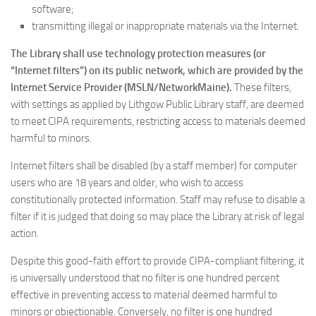
software;
transmitting illegal or inappropriate materials via the Internet.
The Library shall use technology protection measures (or
“Internet filters”) on its public network, which are provided by the
Internet Service Provider (MSLN/NetworkMaine).
These filters,
with settings as applied by Lithgow Public Library staff, are deemed
to meet CIPA requirements, restricting access to materials deemed
harmful to minors.
Internet filters shall be disabled (by a staff member) for computer
users who are 18 years and older, who wish to access
constitutionally protected information. Staff may refuse to disable a
filter if it is judged that doing so may place the Library at risk of legal
action.
Despite this good-faith effort to provide CIPA-compliant filtering, it
is universally understood that no filter is one hundred percent
effective in preventing access to material deemed harmful to
minors or objectionable. Conversely, no filter is one hundred