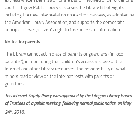
express written permission of the patron involved or per order of a
court. Lithgow Public Library endorses the Library Bill of Rights,
including the new interpretation on electronic access, as adopted by
the American Library Association, and supports the democratic
principle of every citizen’s right to free access to information.
Notice for parents
The Library cannot act in place of parents or guardians (“in loco
parentis”), in monitoring their children’s access and use of the
Internet and other Library resources. The responsibility of what
minors read or view on the Internet rests with parents or
guardians.
This Internet Safety Policy was approved by the Lithgow Library Board
of Trustees at a public meeting, following normal public notice, on May
th
24
, 2016.