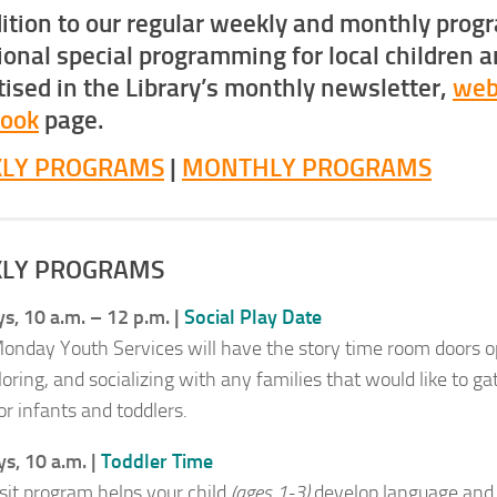
dition to our regular weekly and monthly prog
ional special programming for local children a
tised in the Library’s monthly newsletter,
web
book
page.
LY PROGRAMS
|
MONTHLY PROGRAMS
LY PROGRAMS
, 10 a.m. – 12 p.m. |
Social Play Date
onday Youth Services will have the story time room doors ope
loring, and socializing with any families that would like to g
or infants and toddlers.
s, 10 a.m. |
Toddler Time
 sit program helps your child
(ages 1-3)
develop language and l