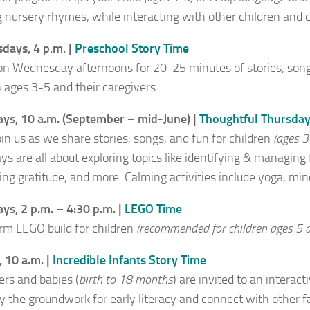
g nursery rhymes, while interacting with other children and c
ays, 4 p.m. |
Preschool Story Time
 on Wednesday afternoons for 20-25 minutes of stories, songs
n ages 3-5 and their caregivers.
ys, 10 a.m. (September – mid-June) |
Thoughtful Thursda
in us as we share stories, songs, and fun for children
(ages 3
ys are all about exploring topics like identifying & managing
ing gratitude, and more. Calming activities include yoga, mind
ys, 2 p.m. – 4:30 p.m. |
LEGO Time
rm LEGO build for children
(recommended for children ages 5 a
 10 a.m. |
Incredible Infants Story Time
ers and babies (
birth to 18 months
) are invited to an interac
ay the groundwork for early literacy and connect with other fa