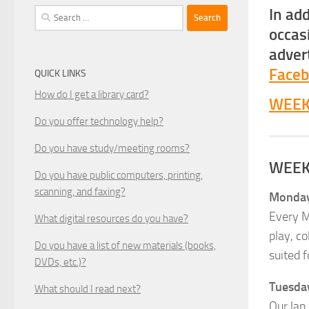
In ad
Search
for:
occas
adver
Face
QUICK LINKS
How do I get a library card?
WEEK
Do you offer technology help?
Do you have study/meeting rooms?
WEEK
Do you have public computers, printing,
scanning, and faxing?
Mondays
Every M
What digital resources do you have?
play, co
Do you have a list of new materials (books,
suited f
DVDs, etc.)?
Tuesday
What should I read next?
Our lap