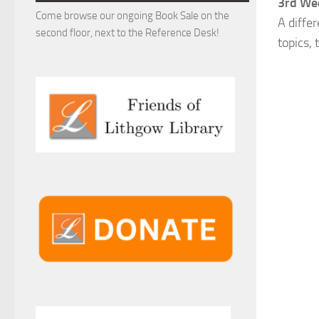
3rd Wed
Come browse our ongoing Book Sale on the
A diffe
second floor, next to the Reference Desk!
topics,