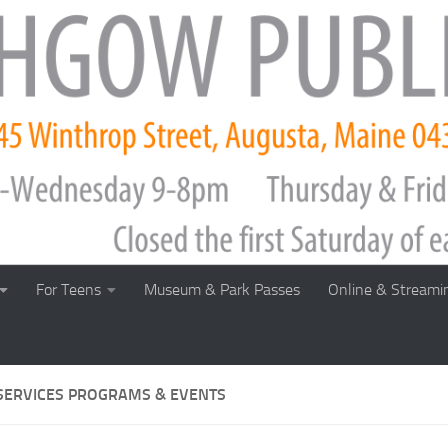
For Teens
Museum & Park Passes
Online & Streami
SERVICES PROGRAMS & EVENTS