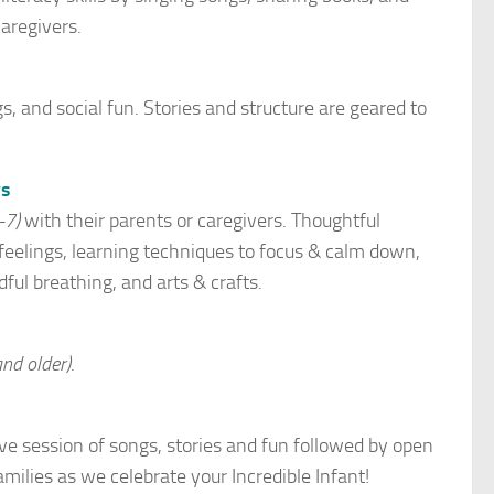
aregivers.
, and social fun. Stories and structure are geared to
ys
-7)
with their parents or caregivers. Thoughtful
 feelings, learning techniques to focus & calm down,
ful breathing, and arts & crafts.
nd older)
.
tive session of songs, stories and fun followed by open
milies as we celebrate your Incredible Infant!