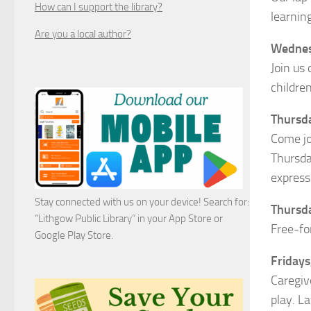
How can I support the library?
learnin
Are you a local author?
Wednesd
Join us
childre
Thursda
Come jo
Thursda
express
Stay connected with us on your device! Search for:
Thursda
“Lithgow Public Library” in your App Store or
Free-fo
Google Play Store.
Fridays,
Caregiv
play. L