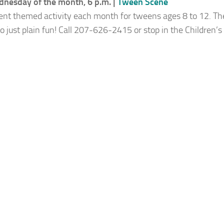
nesday of the month, 6 p.m. |
Tween Scene
rent themed activity each month for tweens ages 8 to 12. T
 to just plain fun! Call 207-626-2415 or stop in the Children’