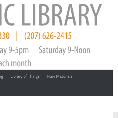
ng
Library of Things
New Materials