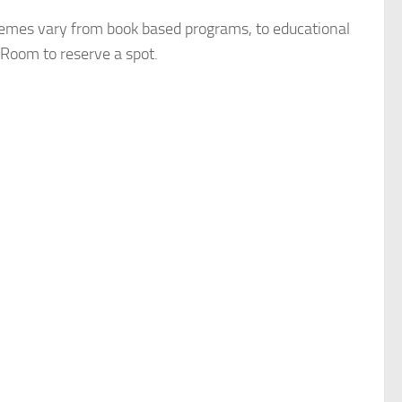
hemes vary from book based programs, to educational
s Room to reserve a spot.