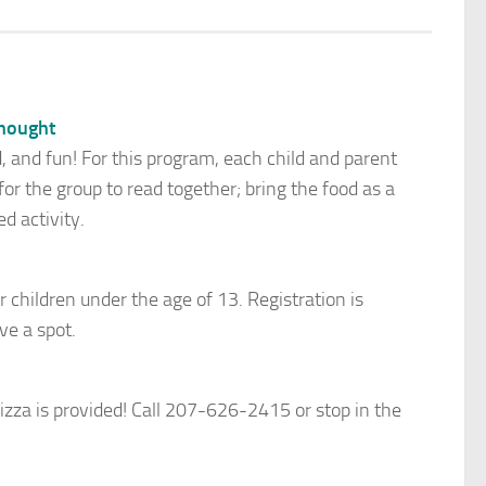
hought
d, and fun! For this program, each child and parent
r the group to read together; bring the food as a
d activity.
r children under the age of 13. Registration is
ve a spot.
zza is provided! Call 207-626-2415 or stop in the