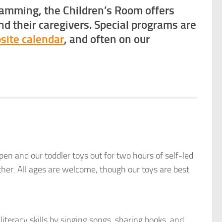
ramming, the Children’s Room offers
nd their caregivers. Special programs are
site calendar
, and often on our
n and our toddler toys out for two hours of self-led
ather. All ages are welcome, though our toys are best
iteracy skills by singing songs, sharing books, and