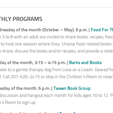
HLY PROGRAMS
nesday of the month (October – May), 6 p.m. |
Food For T
 3 to 8 with an adult are invited to share books, recipes, foo
 to host one session where they: choose food-related books fo
 share; discuss the books and/or recipes; and provide a relate
day of the month, 3:15 – 4:15 p.m. |
Barks and Books
oks to a gentle therapy dog from
Love on a Leash.
Geared fo
d. Call 207-626-2415 or stop in the Children’s Room to reser
sday of the month, 6 p.m. |
Tween Book Group
discussion and hangout each month for kids ages 10 to 12. Pi
n’s Room to sign up.