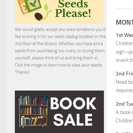
MONT
We would gladly accept any seed donations you'd
1st Wed
like to bring in for our seed catalog (located on the
Children
2nd floor of the library). Whether you have extra
seeds from purchasing too many, or drying them
sign-up
yourself, please think of us and bring them in.
snack to
Click the image to learn how to save your seeds.
Thanks!
2nd Fri
Read bo
require
2nd Tue
A book 
Childre