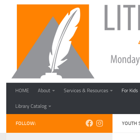
Skip to content
HOME
About
Services & Resources
For Kids
Library Catalog
FOLLOW:
YOUTH 