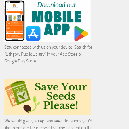
Stay connected with us on your device! Search for:
“Lithgow Public Library” in your App Store or
Google Play Store.
We would gladly accept any seed donations you'd
like to bring in for our seed catalog (located on the