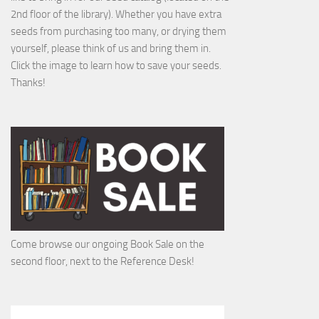
2nd floor of the library). Whether you have extra
seeds from purchasing too many, or drying them
yourself, please think of us and bring them in.
Click the image to learn how to save your seeds.
Thanks!
Come browse our ongoing Book Sale on the
second floor, next to the Reference Desk!