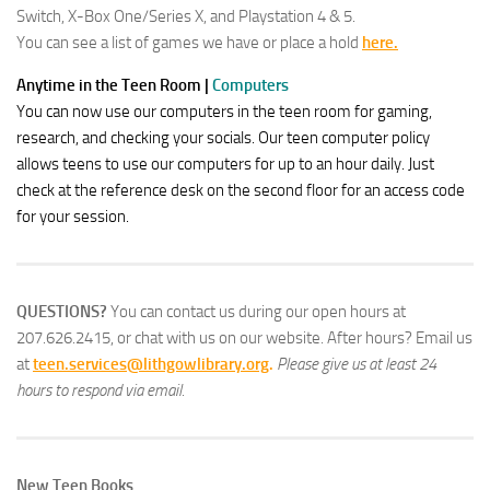
Switch, X-Box One/Series X, and Playstation 4 & 5.
You can see a list of games we have or place a hold
here.
Anytime in the Teen Room
|
Comp
ut
ers
You can now use our computers in the teen room for gaming,
research, and checking your socials. Our teen computer policy
allows teens to use our computers for up to an hour daily. Just
check at the reference desk on the second floor for an access code
for your session.
QUESTIONS?
You can contact us during our open hours at
207.626.2415, or chat with us on our website. After hours? Email us
at
teen.services@lithgowlibrary.org
.
Please give us at least 24
hours to respond via email.
New Teen Books