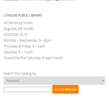
(RJP)
Maine
has
LITHGOW PUBLIC LIBRARY
a
45 Winthrop Street
rich
Augusta, ME 04330
history
(207) 626-2415
dating
Monday - Wednesday: 9 - 8 pm
back
Thursday & Friday: 9 - 5 pm
to
Saturday: 9 - 12 pm
2005.
Closed the first Saturday of each month
Their
programs
and
Search the Catalog by:
trainings
cater
to
parties
causing
harm,