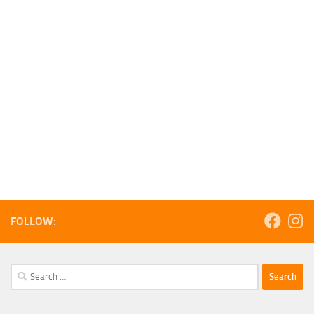
FOLLOW:
Search
for: