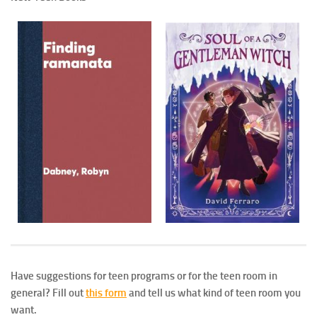
Have suggestions for teen programs or for the teen room in
general? Fill out
this form
and tell us what kind of teen room you
want.