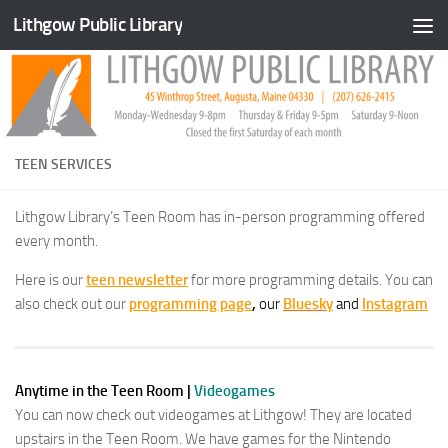
Lithgow Public Library
Skip to content
TEEN SERVICES
Lithgow Library’s Teen Room has in-person programming offered
every month.
Here is our
teen
newsletter
for more programming details. You can
also check out our
programming page
,
our
Bluesky
and
Instagram
Anytime in the Teen Room
|
Videogames
You can now check out videogames at Lithgow! They are located
upstairs in the Teen Room. We have games for the Nintendo