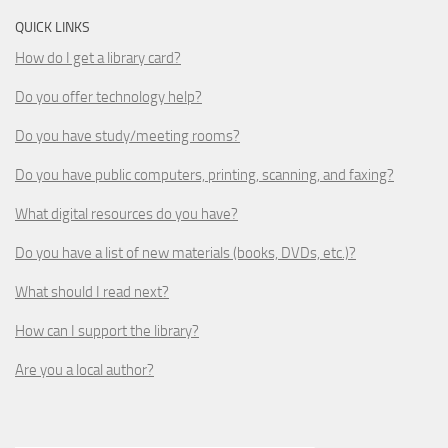
QUICK LINKS
How do I get a library card?
Do you offer technology help?
Do you have study/meeting rooms?
Do you have public computers, printing, scanning, and faxing?
What digital resources do you have?
Do you have a list of new materials (books, DVDs, etc.)?
What should I read next?
How can I support the library?
Are you a local author?